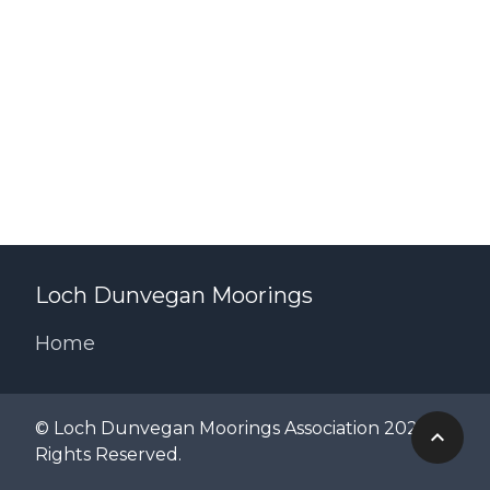
Loch Dunvegan Moorings
Home
© Loch Dunvegan Moorings Association 2024 All
Rights Reserved.