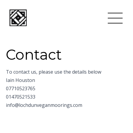
Contact
To contact us, please use the details below
Iain Houston
07710523765
01470521533
info@lochdunveganmoorings.com